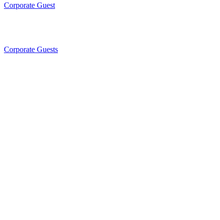
Corporate Guest
Corporate Guests