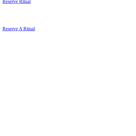
Reserve Ritual
Reserve A Ritual