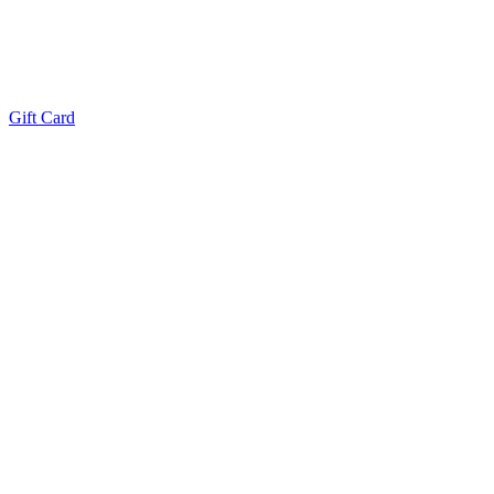
Gift Card