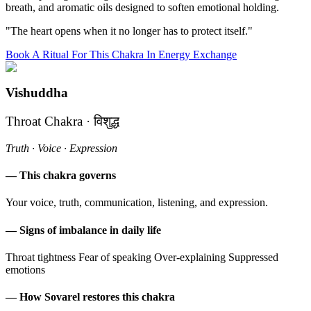
breath, and aromatic oils designed to soften emotional holding.
"The heart opens when it no longer has to protect itself."
Book A Ritual For This Chakra In Energy Exchange
Vishuddha
Throat Chakra · विशुद्ध
Truth · Voice · Expression
— This chakra governs
Your voice, truth, communication, listening, and expression.
— Signs of imbalance in daily life
Throat tightness
Fear of speaking
Over-explaining
Suppressed
emotions
— How Sovarel restores this chakra