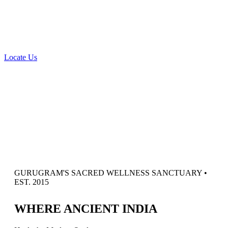
Locate Us
GURUGRAM'S SACRED WELLNESS SANCTUARY •
EST. 2015
W
HERE
A
NCIENT
I
NDIA