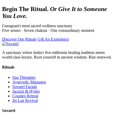
Begin The Ritual.
Or Give It to Someone
You Love.
Gurugram's most sacred wellness sanctuary
Five senses · Seven chakras · One extraordinary moment
Discover Our Rituals
Gift An Experience
A sanctuary where India's five-millennia healing tradition meets
world-class luxury. Root yourself in ancient wisdom. Rise renewed.
Rituals
Spa Therapies
Ayurvedic Massages
Sovarel Facials
Jacuzzi & Hydro
Couples Retreat
Jet Lag Revival
Sovarel