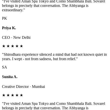
"I've visited Aman Spa Tokyo and Como Shambhala Bali. Sovarel
belongs in precisely that conversation. The Abhyanga is
extraordinary."
PK
Priya K.
CEO · New Delhi
★ ★ ★ ★ ★
"Shirodhara experience silenced a mind that had not known quiet in
years. I wept - not from sadness, but from relief."
SA
Sunita A.
Creative Director · Mumbai
★ ★ ★ ★ ★
"I've visited Aman Spa Tokyo and Como Shambhala Bali. Sovarel
belongs in precisely that conversation. The Abhyanga is