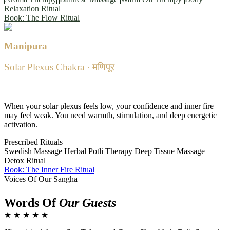
Relaxation Ritual
Book: The Flow Ritual
Manipura
Solar Plexus Chakra · मणिपूर
Powerful · Confident · Warm
When your solar plexus feels low, your confidence and inner fire
may feel weak. You need warmth, stimulation, and deep energetic
activation.
Prescribed Rituals
Swedish Massage
Herbal Potli Therapy
Deep Tissue Massage
Detox Ritual
Book: The Inner Fire Ritual
Voices Of Our Sangha
Words Of
Our Guests
★ ★ ★ ★ ★