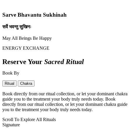
Sarve Bhavantu Sukhinah
सर्वे भवन्तु सुखिनः
May All Beings Be Happy
ENERGY EXCHANGE
Reserve Your
Sacred Ritual
Book By
Ritual
Chakra
Book directly from our ritual collection, or let your dominant chakra
guide you to the treatment your body truly needs today. Book
directly from our ritual collection, or let your dominant chakra guide
you to the treatment your body truly needs today.
Scroll To Explore All Rituals
Signature