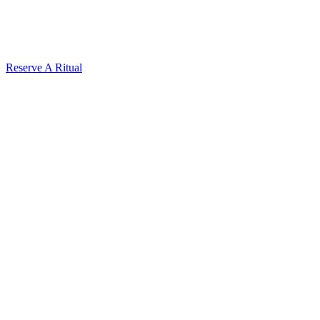
Reserve A Ritual