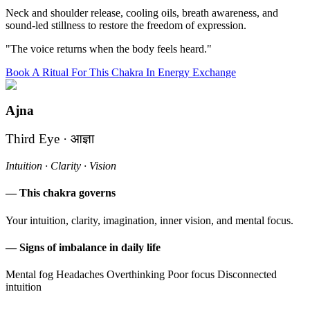
Neck and shoulder release, cooling oils, breath awareness, and
sound-led stillness to restore the freedom of expression.
"The voice returns when the body feels heard."
Book A Ritual For This Chakra In Energy Exchange
Ajna
Third Eye · आज्ञा
Intuition · Clarity · Vision
— This chakra governs
Your intuition, clarity, imagination, inner vision, and mental focus.
— Signs of imbalance in daily life
Mental fog
Headaches
Overthinking
Poor focus
Disconnected
intuition