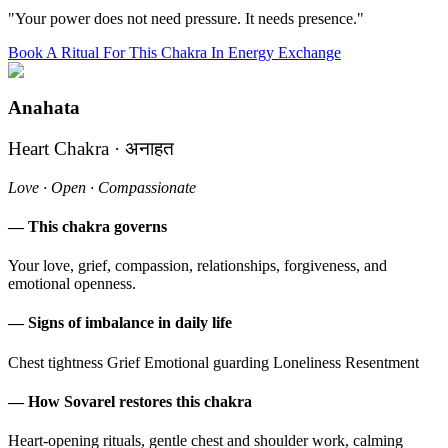
"Your power does not need pressure. It needs presence."
Book A Ritual For This Chakra In Energy Exchange
Anahata
Heart Chakra · अनाहत
Love · Open · Compassionate
— This chakra governs
Your love, grief, compassion, relationships, forgiveness, and
emotional openness.
— Signs of imbalance in daily life
Chest tightness
Grief
Emotional guarding
Loneliness
Resentment
— How Sovarel restores this chakra
Heart-opening rituals, gentle chest and shoulder work, calming