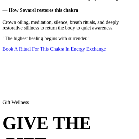
— How Sovarel restores this chakra
Crown oiling, meditation, silence, breath rituals, and deeply
restorative stillness to return the body to quiet awareness.
"The highest healing begins with surrender."
Book A Ritual For This Chakra In Energy Exchange
Gift Wellness
GIVE THE