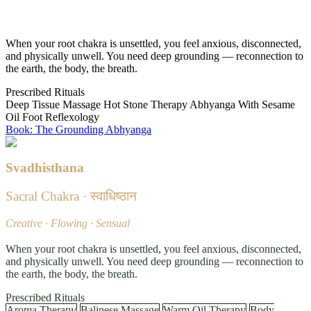
Grounded · Stable · Safe
When your root chakra is unsettled, you feel anxious, disconnected,
and physically unwell. You need deep grounding — reconnection to
the earth, the body, the breath.
Prescribed Rituals
Deep Tissue Massage
Hot Stone Therapy
Abhyanga With Sesame
Oil
Foot Reflexology
Book: The Grounding Abhyanga
Svadhisthana
Sacral Chakra · स्वाधिष्ठान
Creative · Flowing · Sensual
When your root chakra is unsettled, you feel anxious, disconnected,
and physically unwell. You need deep grounding — reconnection to
the earth, the body, the breath.
Prescribed Rituals
Aroma Therapy
Balinese Massage
Warm Oil Therapy
Body