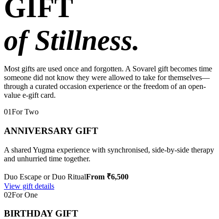
GIFT
of Stillness.
Most gifts are used once and forgotten. A Sovarel gift becomes time
someone did not know they were allowed to take for themselves—
through a curated occasion experience or the freedom of an open-
value e-gift card.
01
For Two
ANNIVERSARY GIFT
A shared Yugma experience with synchronised, side-by-side therapy
and unhurried time together.
Duo Escape or Duo Ritual
From ₹6,500
View gift details
02
For One
BIRTHDAY GIFT