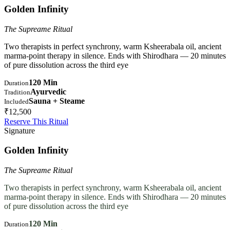
Golden Infinity
The Supreame Ritual
Two therapists in perfect synchrony, warm Ksheerabala oil, ancient
marma-point therapy in silence. Ends with Shirodhara — 20 minutes
of pure dissolution across the third eye
120 Min
Duration
Ayurvedic
Tradition
Sauna + Steame
Included
₹12,500
Reserve This Ritual
Signature
Golden Infinity
The Supreame Ritual
Two therapists in perfect synchrony, warm Ksheerabala oil, ancient
marma-point therapy in silence. Ends with Shirodhara — 20 minutes
of pure dissolution across the third eye
120 Min
Duration