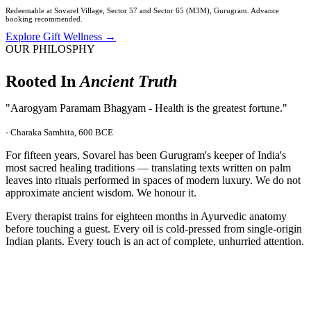
Redeemable at Sovarel Village, Sector 57 and Sector 65 (M3M), Gurugram. Advance
booking recommended.
Explore Gift Wellness →
OUR PHILOSPHY
Rooted In
Ancient Truth
"Aarogyam Paramam Bhagyam - Health is the greatest fortune."
- Charaka Samhita, 600 BCE
For fifteen years, Sovarel has been Gurugram's keeper of India's
most sacred healing traditions — translating texts written on palm
leaves into rituals performed in spaces of modern luxury. We do not
approximate ancient wisdom. We honour it.
Every therapist trains for eighteen months in Ayurvedic anatomy
before touching a guest. Every oil is cold-pressed from single-origin
Indian plants. Every touch is an act of complete, unhurried attention.