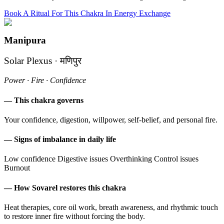
Book A Ritual For This Chakra In Energy Exchange
Manipura
Solar Plexus · मणिपुर
Power · Fire · Confidence
— This chakra governs
Your confidence, digestion, willpower, self-belief, and personal fire.
— Signs of imbalance in daily life
Low confidence
Digestive issues
Overthinking
Control issues
Burnout
— How Sovarel restores this chakra
Heat therapies, core oil work, breath awareness, and rhythmic touch
to restore inner fire without forcing the body.