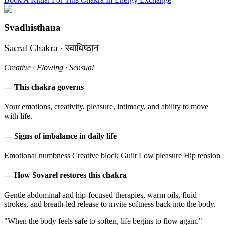
Svadhisthana
Sacral Chakra · स्वाधिष्ठान
Creative · Flowing · Sensual
— This chakra governs
Your emotions, creativity, pleasure, intimacy, and ability to move
with life.
— Signs of imbalance in daily life
Emotional numbness
Creative block
Guilt
Low pleasure
Hip tension
— How Sovarel restores this chakra
Gentle abdominal and hip-focused therapies, warm oils, fluid
strokes, and breath-led release to invite softness back into the body.
"When the body feels safe to soften, life begins to flow again."