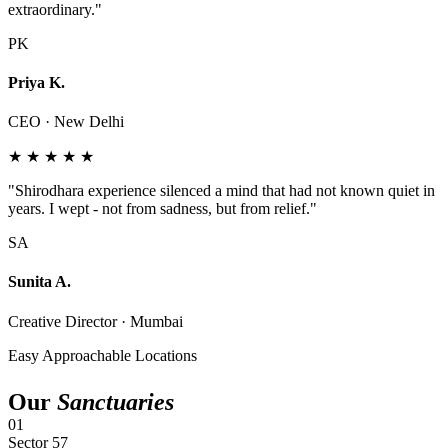
extraordinary."
PK
Priya K.
CEO · New Delhi
★ ★ ★ ★ ★
"Shirodhara experience silenced a mind that had not known quiet in
years. I wept - not from sadness, but from relief."
SA
Sunita A.
Creative Director · Mumbai
Easy Approachable Locations
Our
Sanctuaries
01
Sector 57