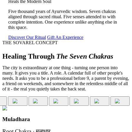
Heals the Modern Soul
Five thousand years of Ayurvedic wisdom. Seven chakras
aligned through sacred ritual. Five senses attended to with
complete intention. One experience unlike anything else in
this space.
Discover Our Ritual
Gift An Experience
THE SOVAREL CONCEPT
Healing Through
The Seven Chakras
The city is extraordinary at one thing - turning one person into
many. It gives you a title. A role. A calendar full of other people's
needs. It asks you to be a professional before 9, a parent by evening,
a friend on weekends, and somewhere in the relentless middle of all
of it - the real you quietly takes the back seat.
Muladhara
Root Chakra · मूलाधार