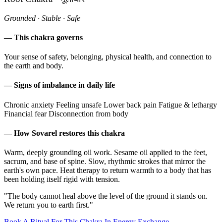
Grounded · Stable · Safe
— This chakra governs
Your sense of safety, belonging, physical health, and connection to
the earth and body.
— Signs of imbalance in daily life
Chronic anxiety
Feeling unsafe
Lower back pain
Fatigue & lethargy
Financial fear
Disconnection from body
— How Sovarel restores this chakra
Warm, deeply grounding oil work. Sesame oil applied to the feet,
sacrum, and base of spine. Slow, rhythmic strokes that mirror the
earth's own pace. Heat therapy to return warmth to a body that has
been holding itself rigid with tension.
"The body cannot heal above the level of the ground it stands on.
We return you to earth first."
Book A Ritual For This Chakra In Energy Exchange