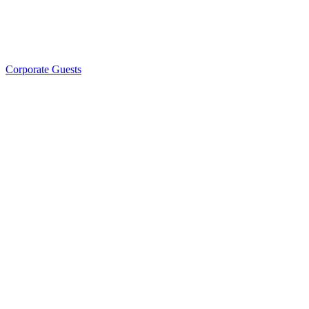
Corporate Guests