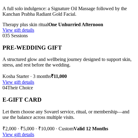
A full solo indulgence: a Signature Oil Massage followed by the
Kanchan Prabha Radiant Gold Facial.
Therapy plus skin ritual
One Unhurried Afternoon
View gift details
03
5 Sessions
PRE-WEDDING GIFT
A structured glow and wellbeing journey designed to support skin,
stress, and rest before the wedding.
Kosha Starter · 3 months
₹11,000
View gift details
04
Their Choice
E-GIFT CARD
Let them choose any Sovarel service, ritual, or membership—and
use the balance across multiple visits.
₹2,000 · ₹5,000 · ₹10,000 · Custom
Valid 12 Months
View gift details