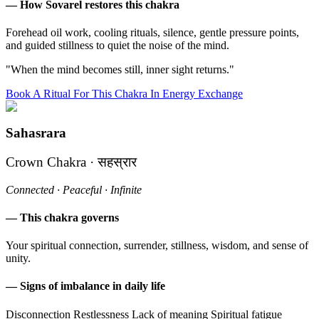
— How Sovarel restores this chakra
Forehead oil work, cooling rituals, silence, gentle pressure points,
and guided stillness to quiet the noise of the mind.
"When the mind becomes still, inner sight returns."
Book A Ritual For This Chakra In Energy Exchange
Sahasrara
Crown Chakra · सहस्रार
Connected · Peaceful · Infinite
— This chakra governs
Your spiritual connection, surrender, stillness, wisdom, and sense of
unity.
— Signs of imbalance in daily life
Disconnection
Restlessness
Lack of meaning
Spiritual fatigue