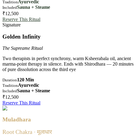
Ayurvedic
Tradition
Sauna + Steame
Included
₹12,500
Reserve This Ritual
Signature
Golden Infinity
The Supreame Ritual
Two therapists in perfect synchrony, warm Ksheerabala oil, ancient
marma-point therapy in silence. Ends with Shirodhara — 20 minutes
of pure dissolution across the third eye
120 Min
Duration
Ayurvedic
Tradition
Sauna + Steame
Included
₹12,500
Reserve This Ritual
Muladhara
Root Chakra · मूलाधार