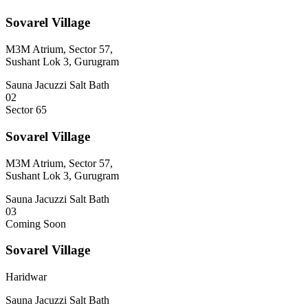
Sovarel Village
M3M Atrium, Sector 57,
Sushant Lok 3, Gurugram
Sauna
Jacuzzi
Salt Bath
02
Sector 65
Sovarel Village
M3M Atrium, Sector 57,
Sushant Lok 3, Gurugram
Sauna
Jacuzzi
Salt Bath
03
Coming Soon
Sovarel Village
Haridwar
Sauna
Jacuzzi
Salt Bath