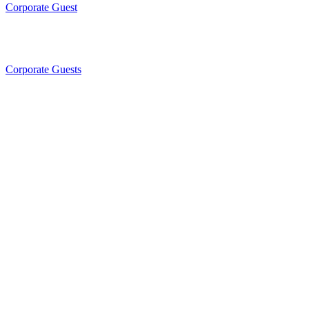
Corporate Guest
Corporate Guests