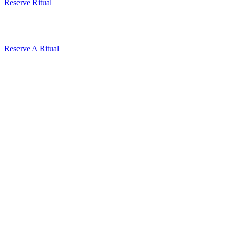
Reserve Ritual
Reserve A Ritual